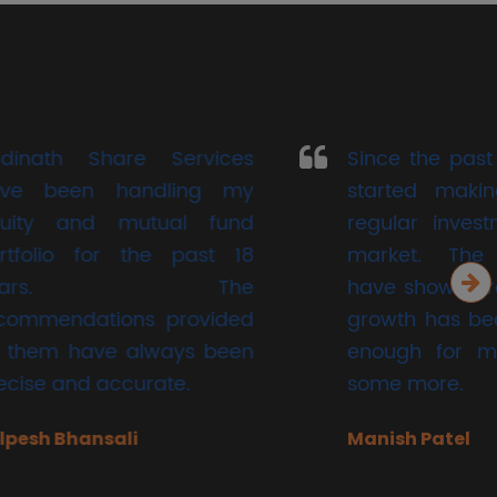
 Services
Since the past two years , I
dling my
started making small but
ual fund
regular investments in the
he past 18
market. The investments
 The
have shown growth and the
 provided
growth has been significant
ways been
enough for me to try out
ate.
some more.
Manish Patel