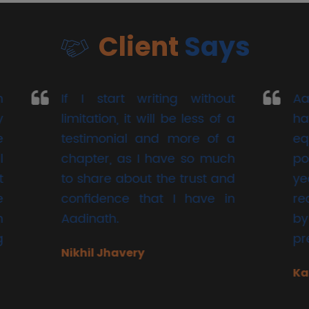
Client
Says
start writing without
Aadinath Share
tion, it will be less of a
have been han
imonial and more of a
equity and mut
er, as I have so much
portfolio for t
are about the trust and
years.
idence that I have in
recommendations
ath.
by them have al
precise and accur
l Jhavery
Kalpesh Bhansali