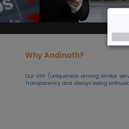
Welco
A Team of Dedicated 
Why Aadinath?
Our USP (uniqueness among similar servi
Transparency and always being enthusiasti