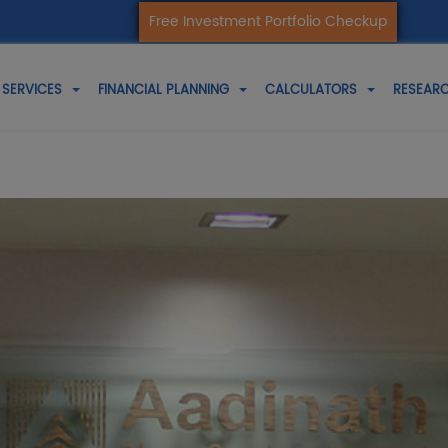
Free Investment Portfolio Checkup
SERVICES
FINANCIAL PLANNING
CALCULATORS
RESEARC