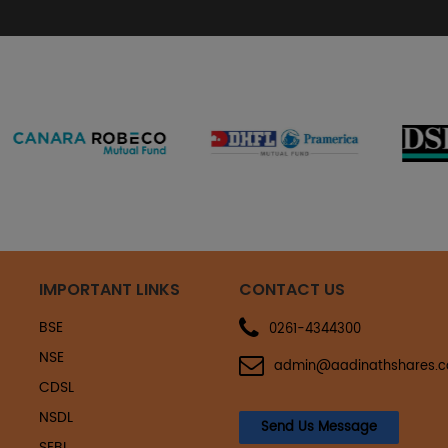
IMPORTANT LINKS
CONTACT US
BSE
0261-4344300
NSE
admin@aadinathshares.
CDSL
NSDL
Send Us Message
SEBI