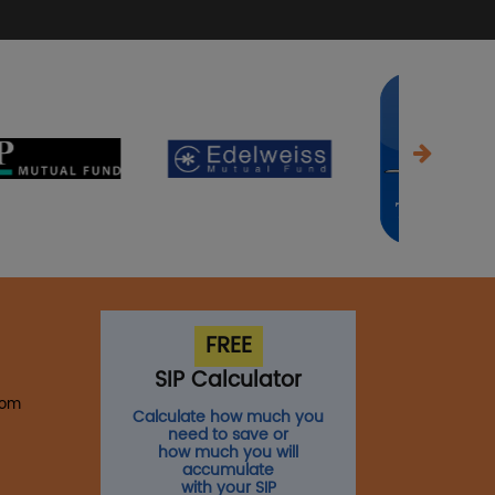
FREE
SIP Calculator
com
Calculate how much you
need to save or
how much you will
accumulate
with your SIP