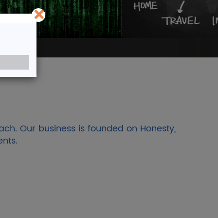
×
Shares
of more than 75 years
ach. Our business is founded on Honesty,
ents.