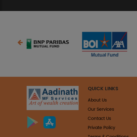
QUICK LINKS
About Us
Our Services
Contact Us
Private Policy
Terms & Conditions