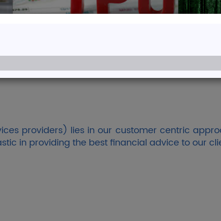
me to Aadinath 
Professionals with Cumulative Experience 
Read More
ces providers) lies in our customer centric appro
c in providing the best financial advice to our cli