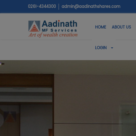
0261-4344300
admin@aadinathshares.com
HOME
ABOUT US
LOGIN