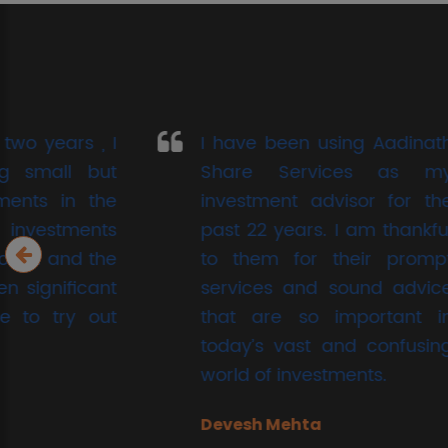
I have been using Aadinath
If I 
Share Services as my
limita
investment advisor for the
test
past 22 years. I am thankful
chapt
to them for their prompt
to sh
services and sound advice
conf
that are so important in
Aadin
today’s vast and confusing
Nikhi
world of investments.
Devesh Mehta