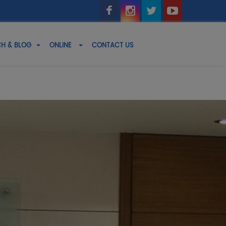
H & BLOG
ONLINE
CONTACT US