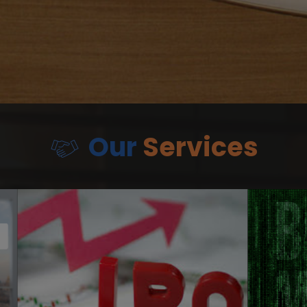
Our
Services
Debt